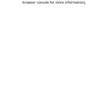
browser console for more information)
.