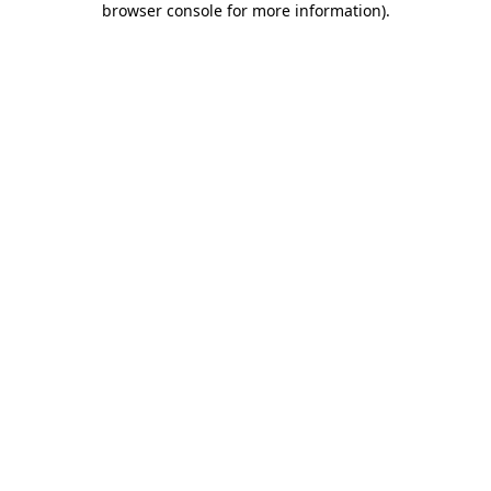
browser console for more information)
.