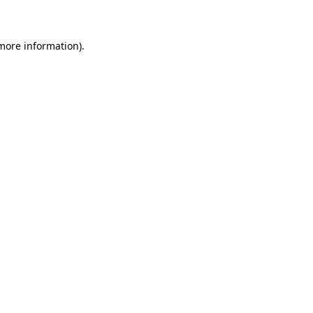
 more information)
.