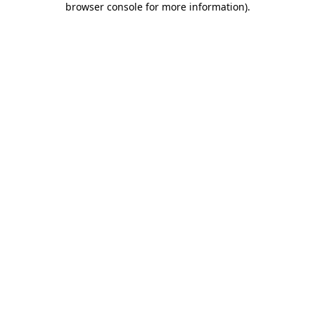
browser console for more information)
.