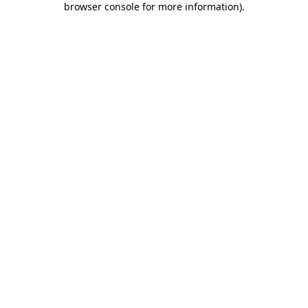
browser console for more information)
.