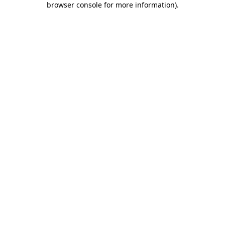
browser console for more information)
.