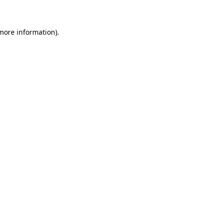
 more information)
.