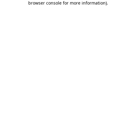
browser console for more information)
.