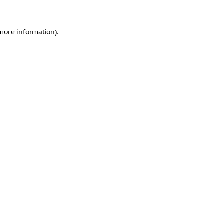
 more information)
.