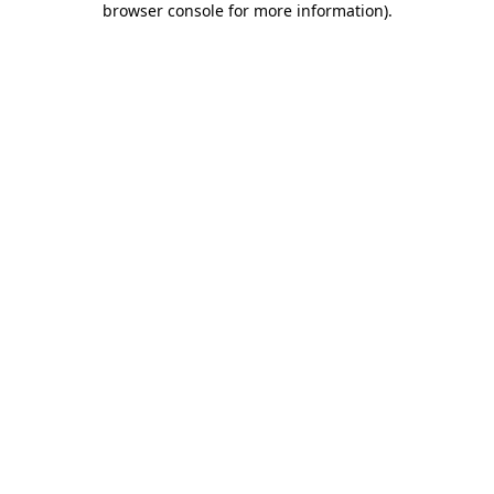
browser console for more information)
.