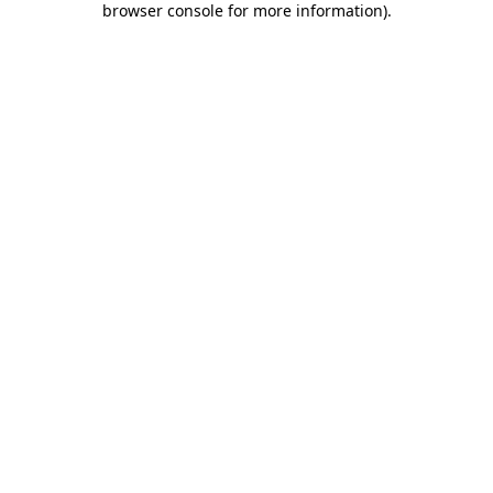
browser console for more information)
.