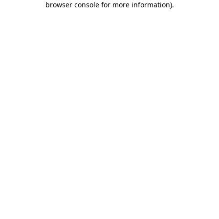
browser console for more information)
.