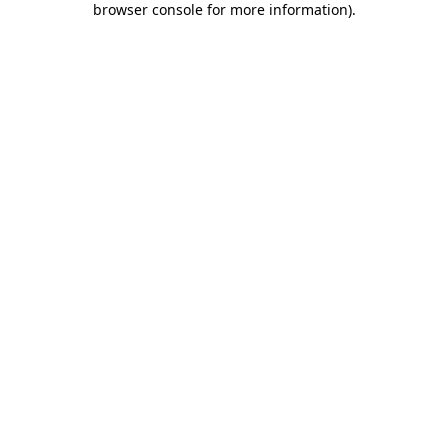
browser console for more information)
.