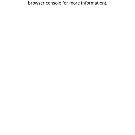
browser console for more information)
.