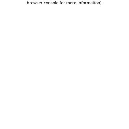
browser console for more information)
.