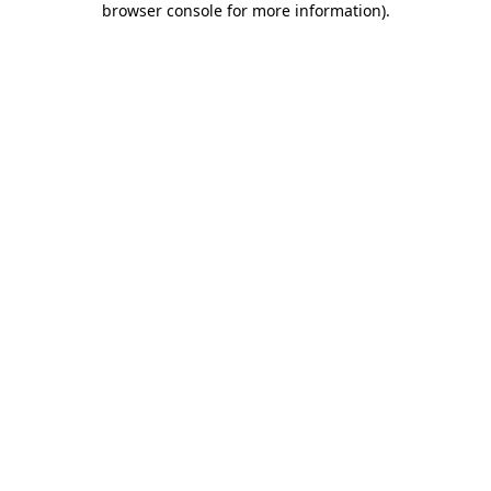
browser console for more information)
.