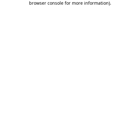
browser console for more information)
.