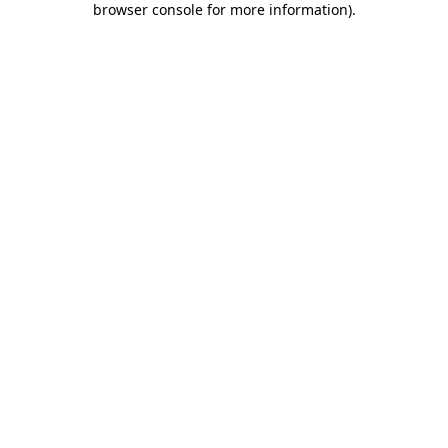
browser console for more information)
.