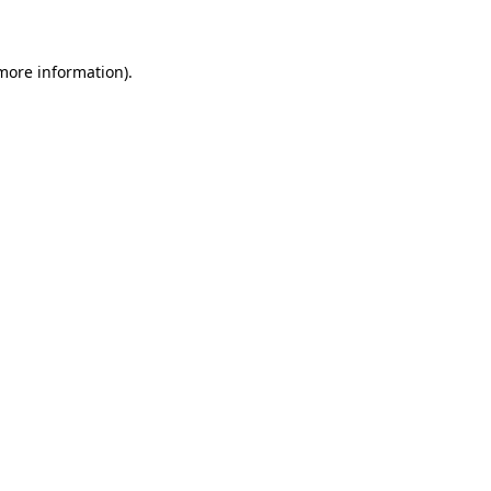
 more information)
.