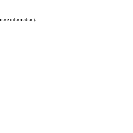
 more information)
.