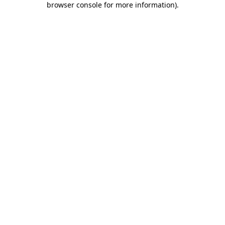
browser console for more information)
.