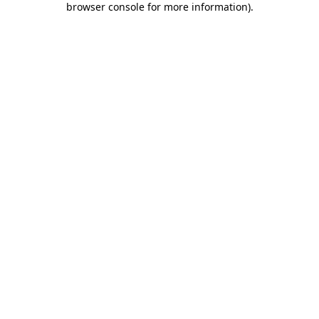
browser console for more information)
.