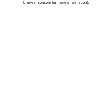
browser console for more information)
.