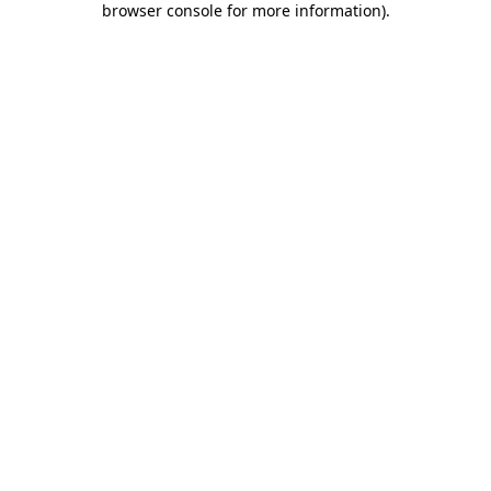
browser console for more information)
.