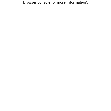
browser console for more information)
.