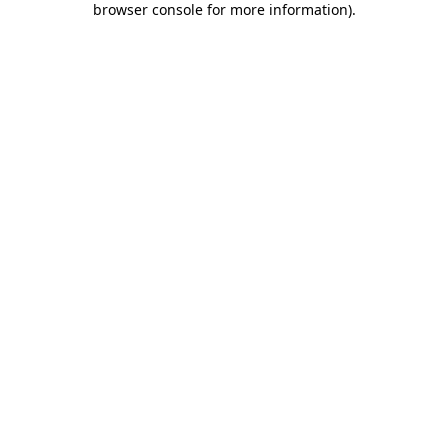
browser console for more information)
.