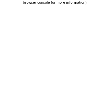
browser console for more information)
.