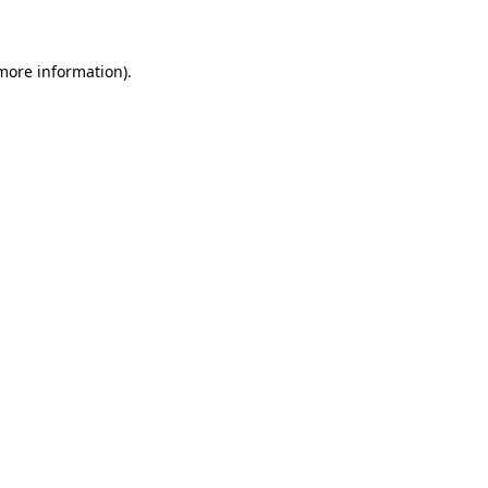
 more information)
.