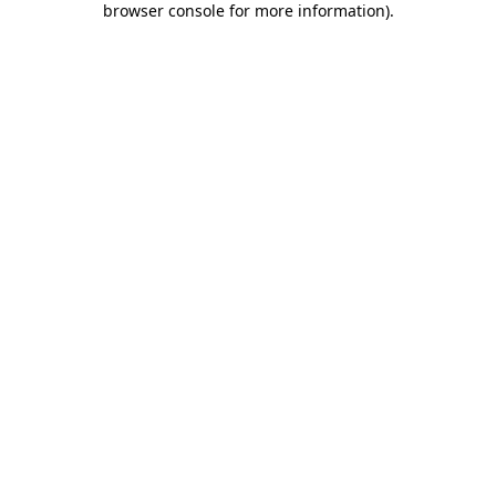
browser console for more information)
.