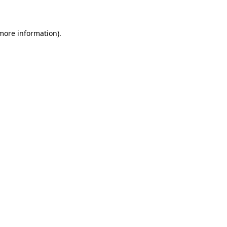
 more information)
.