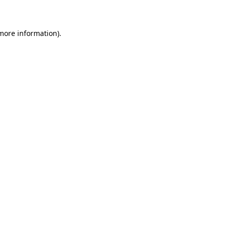
 more information)
.