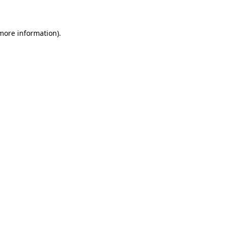
 more information)
.