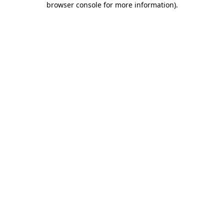
browser console for more information)
.