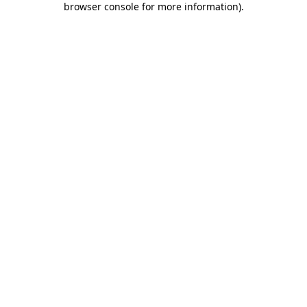
browser console for more information)
.