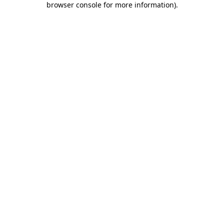
browser console for more information)
.