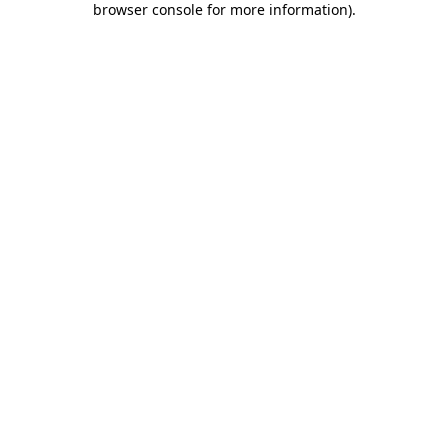
browser console for more information)
.