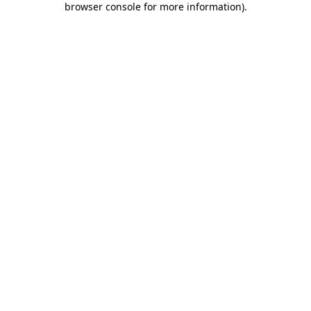
browser console for more information)
.