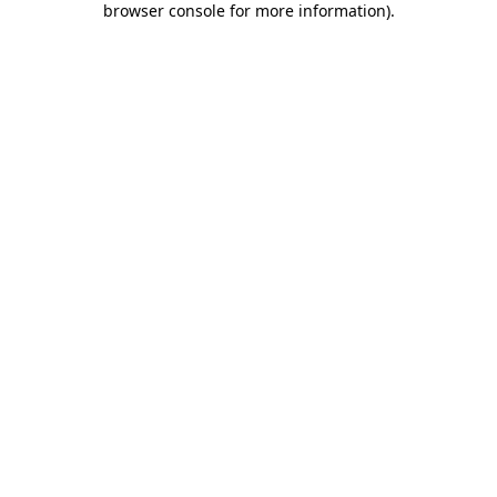
browser console for more information)
.