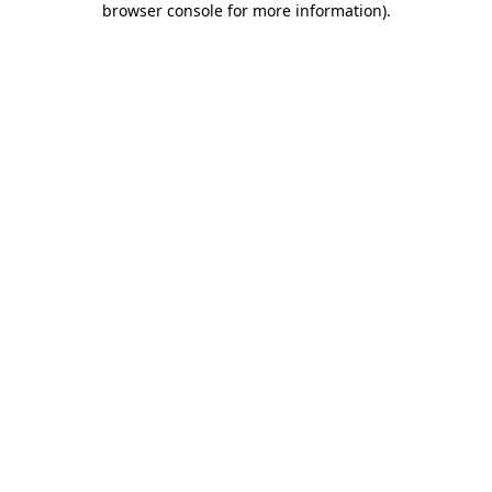
browser console for more information)
.