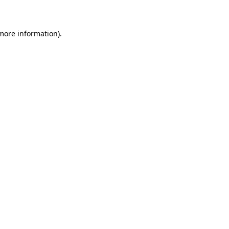
 more information)
.