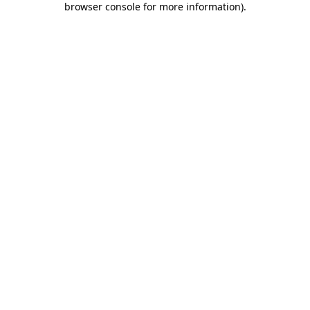
browser console for more information)
.