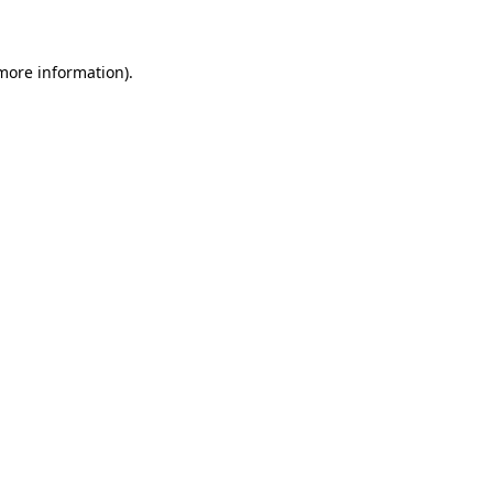
 more information)
.