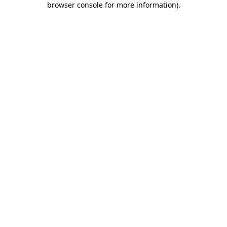
browser console for more information)
.