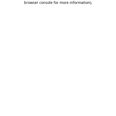
browser console for more information)
.