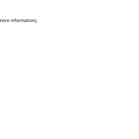
 more information)
.