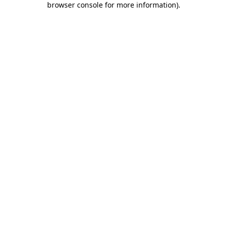
browser console for more information)
.