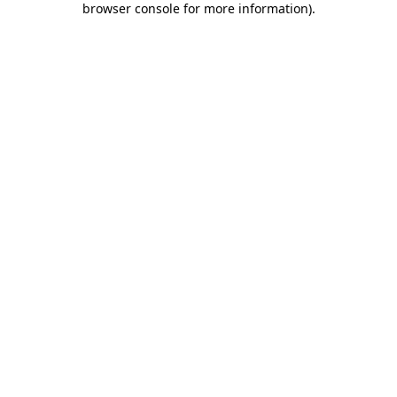
browser console for more information)
.