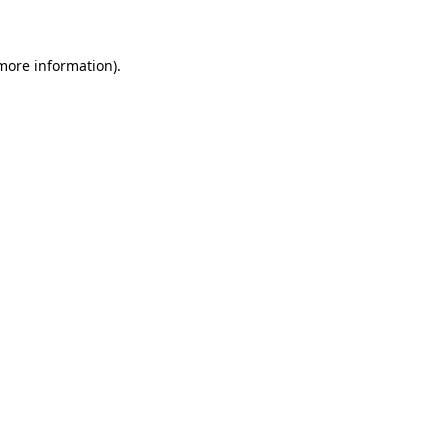
 more information)
.