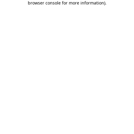
browser console for more information)
.