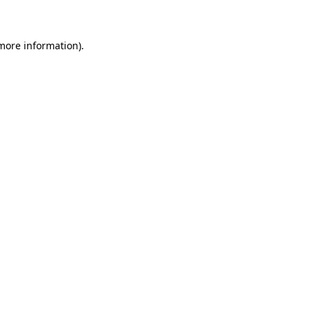
 more information)
.